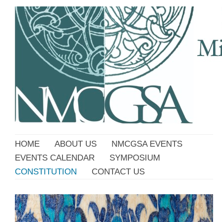
HOME
ABOUT US
NMCGSA EVENTS
EVENTS CALENDAR
SYMPOSIUM
CONSTITUTION
CONTACT US