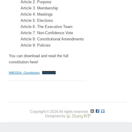
Article 2: Purpose
Article 3: Membership
Article 4: Meetings
Article 5: Elections
Article 6: The Executive Team
Article 7: Non-Confidence Vote
Article 8: Constitutional Amendments
Article 9: Policies
You can download and read the full
constitution here!
NMCGSA_Constitution
Download
Copyright © 2026 All rights reserved.
Designed by