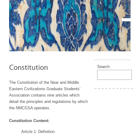
Search
The Constitution of the Near and Middle
Eastern Civilizations Graduate Students’
Association contains nine articles which
detail the principles and regulations by which
the NMCGSA operates.
Constitution Content:
Article 1: Definition