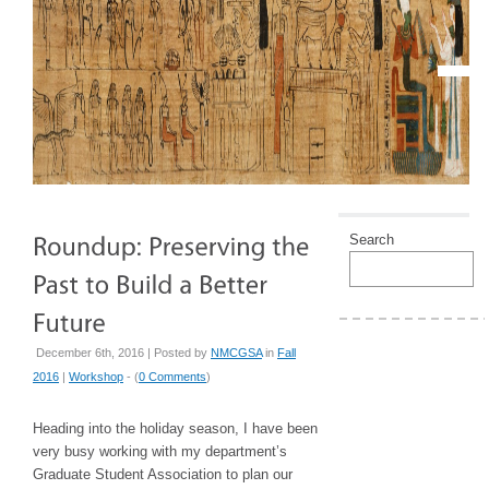
Search
December 6th, 2016 | Posted by
NMCGSA
in
Fall
2016
|
Workshop
- (
0 Comments
)
Heading into the holiday season, I have been
very busy working with my department’s
Graduate Student Association to plan our