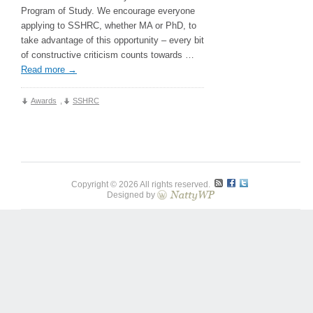
Program of Study. We encourage everyone
applying to SSHRC, whether MA or PhD, to
take advantage of this opportunity – every bit
of constructive criticism counts towards …
Read more
→
Awards
,
SSHRC
Copyright © 2026 All rights reserved.
Designed by