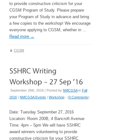
to provide constructive criticism for your
CGSM Program of Study. Please prepare
your Program of Study in advance and bring
a few copies to the workshop! We encourage
everyone applying to CGSM, whether in …
Read more
→
CGSM
September 26th, 2016 | Posted by
NMCGSA
in
Fall
2016
|
NMCGSA Events
|
Workshop
- (
0 Comments
)
Date: Tuesday September 27, 2016
Location: Room 200B, 4 Bancroft Avenue
Time: 4pm – 5pm We will have SSHRC
award winners volunteering to provide
constructive criticism for your SSHRC