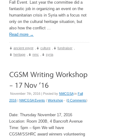
Fall Event. Last year the committee did a
fantastic job in organizing an event on the
humanitarian crisis in Syria with a focus not
only on the cultural heritage situation, but
also how the conflict …
Read more
→
ancient egypt
,
culture
,
fundraiser
,
heritage
,
nmc
,
syria
November 7th, 2016 | Posted by
NMCGSA
in
Fall
2016
|
NMCGSA Events
|
Workshop
- (
0 Comments
)
Date: Thursday November 17, 2016
Location: Room 200B, 4 Bancroft Avenue
Time: 5pm – 6pm We will have
CGSM/SSHRC award winners volunteering