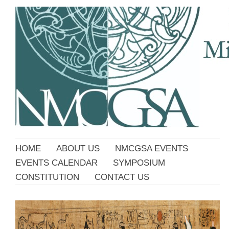
HOME
ABOUT US
NMCGSA EVENTS
EVENTS CALENDAR
SYMPOSIUM
CONSTITUTION
CONTACT US